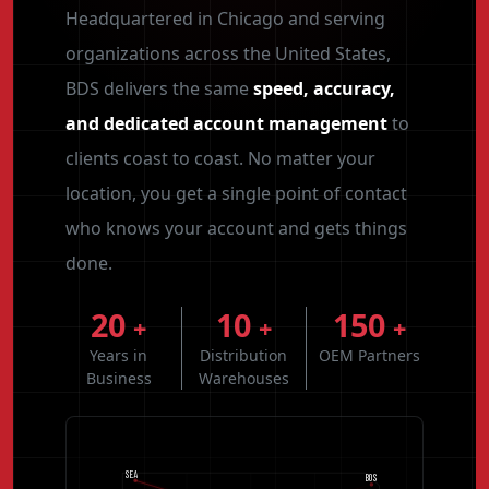
Headquartered in Chicago and serving
organizations across the United States,
BDS delivers the same
speed, accuracy,
and dedicated account management
to
clients coast to coast. No matter your
location, you get a single point of contact
who knows your account and gets things
done.
20
10
150
+
+
+
Years in
Distribution
OEM Partners
Business
Warehouses
SEA
BOS