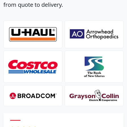
from quote to delivery.