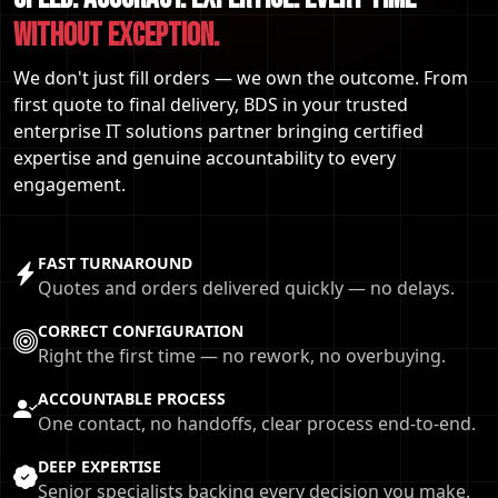
WITHOUT EXCEPTION.
We don't just fill orders — we own the outcome. From
first quote to final delivery, BDS in your trusted
enterprise IT solutions partner bringing certified
expertise and genuine accountability to every
engagement.
FAST TURNAROUND
Quotes and orders delivered quickly — no delays.
CORRECT CONFIGURATION
Right the first time — no rework, no overbuying.
ACCOUNTABLE PROCESS
One contact, no handoffs, clear process end-to-end.
DEEP EXPERTISE
Senior specialists backing every decision you make.