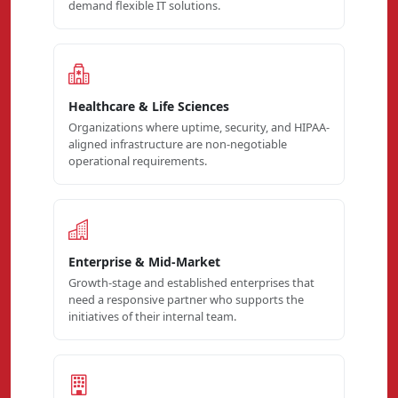
demand flexible IT solutions.
Healthcare & Life Sciences
Organizations where uptime, security, and HIPAA-
aligned infrastructure are non-negotiable
operational requirements.
Enterprise & Mid-Market
Growth-stage and established enterprises that
need a responsive partner who supports the
initiatives of their internal team.