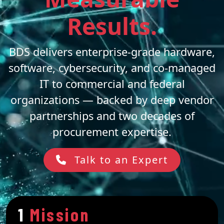
Results.
BDS delivers enterprise-grade hardware,
software, cybersecurity, and co-managed
IT to commercial and federal
organizations — backed by deep vendor
partnerships and two decades of
procurement expertise.
Talk to an Expert
1
Mission