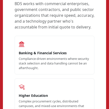
BDS works with commercial enterprises,
government contractors, and public sector
organizations that require speed, accuracy,
and a technology partner who's
accountable from initial quote to delivery.
Banking & Financial Services
Compliance-driven environments where security
stack selection and data handling cannot be an
afterthought.
Higher Education
Complex procurement cycles, distributed
campuses, and mixed-use environments that