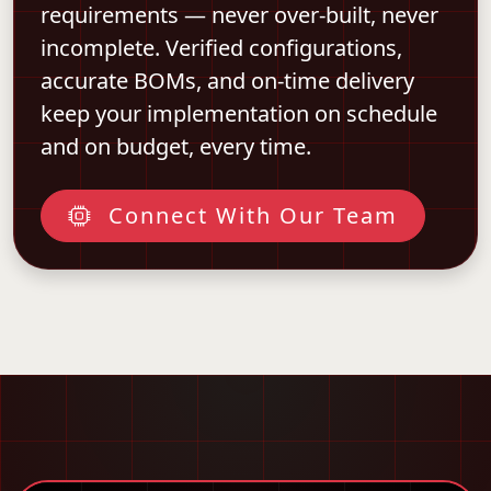
requirements — never over-built, never
incomplete. Verified configurations,
accurate BOMs, and on-time delivery
keep your implementation on schedule
and on budget, every time.
Connect With Our Team