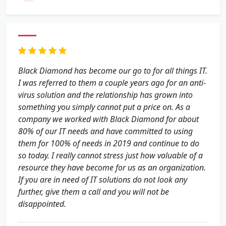
Black Diamond has become our go to for all things IT.
I was referred to them a couple years ago for an anti-
virus solution and the relationship has grown into
something you simply cannot put a price on. As a
company we worked with Black Diamond for about
80% of our IT needs and have committed to using
them for 100% of needs in 2019 and continue to do
so today. I really cannot stress just how valuable of a
resource they have become for us as an organization.
If you are in need of IT solutions do not look any
further, give them a call and you will not be
disappointed.