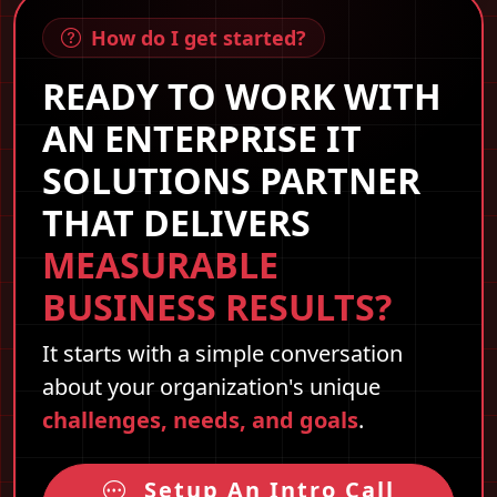
How do I get started?
READY TO WORK WITH
AN ENTERPRISE IT
SOLUTIONS PARTNER
THAT DELIVERS
MEASURABLE
BUSINESS RESULTS?
It starts with a simple conversation
about your organization's unique
challenges, needs, and goals
.
Setup An Intro Call