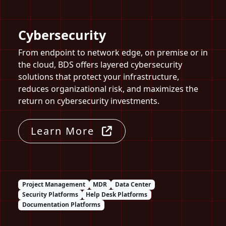
Cybersecurity
From endpoint to network edge, on premise or in
the cloud, BDS offers layered cybersecurity
solutions that protect your infrastructure,
reduces organizational risk, and maximizes the
return on cybersecurity investments.
Learn More
Project Management
MDR
Data Center
Security Platforms
Help Desk Platforms
Documentation Platforms