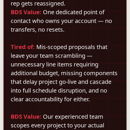
rep gets reassigned.
BDS Value:
One dedicated point of
contact who owns your account — no
transfers, no resets.
Tired of:
Mis-scoped proposals that
leave your team scrambling —
unnecessary line items requiring
additional budget, missing components
that delay project go-live and cascade
into full schedule disruption, and no
clear accountability for either.
BDS Value:
Our experienced team
scopes every project to your actual