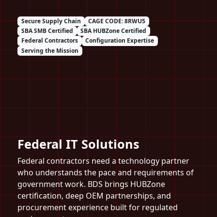
Secure Supply Chain
CAGE CODE: 8RWU5
SBA SMB Certified
SBA HUBZone Certified
Federal Contractors
Configuration Expertise
Serving the Mission
Federal IT Solutions
Federal contractors need a technology partner
who understands the pace and requirements of
government work. BDS brings HUBZone
certification, deep OEM partnerships, and
procurement experience built for regulated