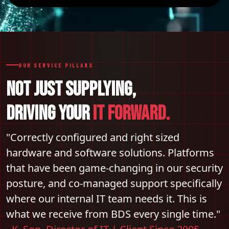
OUR SERVICE PILLARS
NOT JUST SUPPLYING,
DRIVING YOUR
IT FORWARD.
"Correctly configured and right sized
hardware and software solutions. Platforms
that have been game-changing in our security
posture, and co-managed support specifically
where our internal IT team needs it. This is
what we receive from BDS every single time."