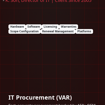
-
K. Son, Director of IT | Client Since 2005
Hardware
Software
Licensing
Warranties
Scope Configuration
Renewal Management
Platforms
IT Procurement (VAR)