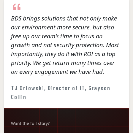
BDS brings solutions that not only make
our environment more secure, but also
free up our team’s time to focus on
growth and not security protection. Most
importantly, they do it with ROI as a top
priority. We get return many times over
on every engagement we have had.
TJ Ortowski, Director of IT, Grayson
Collin
Want the full story?