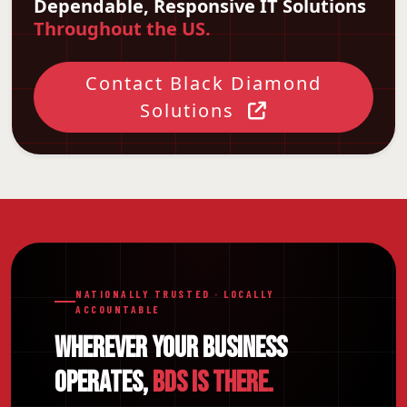
Dependable, Responsive IT Solutions
Throughout the US.
Contact Black Diamond
Solutions
NATIONALLY TRUSTED · LOCALLY
ACCOUNTABLE
WHEREVER YOUR BUSINESS
OPERATES,
BDS IS THERE.