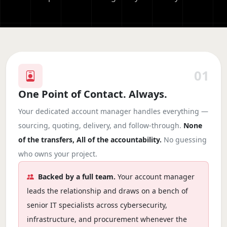
01
One Point of Contact. Always.
Your dedicated account manager handles everything —
sourcing, quoting, delivery, and follow-through.
None
of the transfers, All of the accountability.
No guessing
who owns your project.
Backed by a full team.
Your account manager
leads the relationship and draws on a bench of
senior IT specialists across cybersecurity,
infrastructure, and procurement whenever the