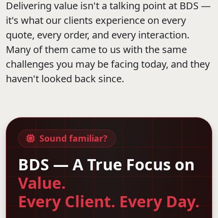
Delivering value isn't a talking point at BDS —
it's what our clients experience on every
quote, every order, and every interaction.
Many of them came to us with the same
challenges you may be facing today, and they
haven't looked back since.
Sound familiar?
BDS — A True Focus on
Value.
Every Client. Every Day.