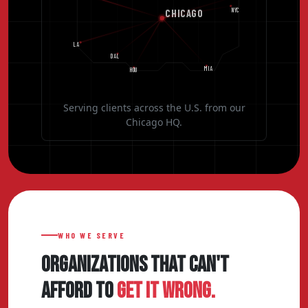
NYC
CHICAGO
LA
DAL
MIA
HOU
Serving clients across the U.S. from our
Chicago HQ.
WHO WE SERVE
ORGANIZATIONS THAT CAN'T
AFFORD TO
GET IT WRONG.