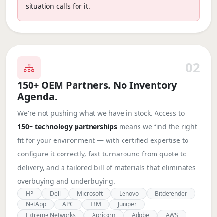
situation calls for it.
02
150+ OEM Partners. No Inventory
Agenda.
We're not pushing what we have in stock. Access to
150+ technology partnerships
means we find the right
fit for your environment — with certified expertise to
configure it correctly, fast turnaround from quote to
delivery, and a tailored bill of materials that eliminates
overbuying and underbuying.
HP
Dell
Microsoft
Lenovo
Bitdefender
NetApp
APC
IBM
Juniper
Extreme Networks
Apricorn
Adobe
AWS