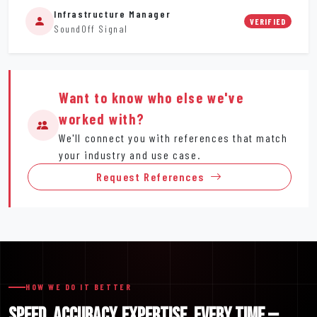
Infrastructure Manager
VERIFIED
SoundOff Signal
Want to know who else we've
worked with?
We'll connect you with references that match
your industry and use case.
Request References
HOW WE DO IT BETTER
SPEED. ACCURACY. EXPERTISE. EVERY TIME —