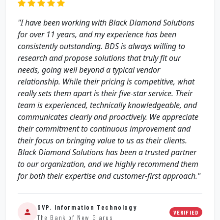
"I have been working with Black Diamond Solutions
for over 11 years, and my experience has been
consistently outstanding. BDS is always willing to
research and propose solutions that truly fit our
needs, going well beyond a typical vendor
relationship. While their pricing is competitive, what
really sets them apart is their five‑star service. Their
team is experienced, technically knowledgeable, and
communicates clearly and proactively. We appreciate
their commitment to continuous improvement and
their focus on bringing value to us as their clients.
Black Diamond Solutions has been a trusted partner
to our organization, and we highly recommend them
for both their expertise and customer-first approach."
SVP, Information Technology
VERIFIED
The Bank of New Glarus