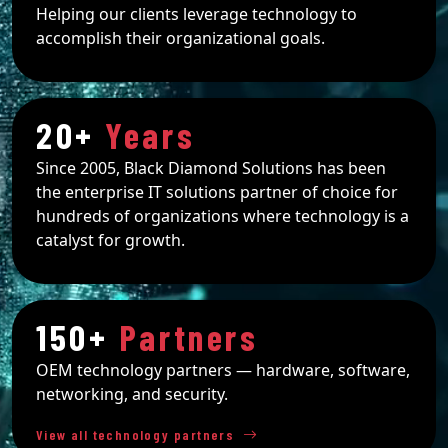
Helping our clients leverage technology to
accomplish their organizational goals.
20+
Years
Since 2005, Black Diamond Solutions has been
the enterprise IT solutions partner of choice for
hundreds of organizations where technology is a
catalyst for growth.
150+
Partners
OEM technology partners — hardware, software,
networking, and security.
View all technology partners