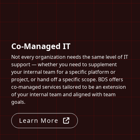
Co-Managed IT
Not every organization needs the same level of IT
support — whether you need to supplement
your internal team for a specific platform or
project, or hand off a specific scope. BDS offers
co-managed services tailored to be an extension
of your internal team and aligned with team
goals.
Learn More