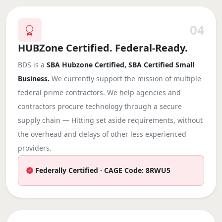
04
HUBZone Certified. Federal-Ready.
BDS is a
SBA Hubzone Certified, SBA Certified Small
Business.
We currently support the mission of multiple
federal prime contractors. We help agencies and
contractors procure technology through a secure
supply chain — Hitting set aside requirements, without
the overhead and delays of other less experienced
providers.
Federally Certified · CAGE Code: 8RWU5