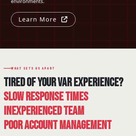
environments.
Learn More
WHAT SETS US APART
TIRED OF YOUR VAR EXPERIENCE?
SLOW RESPONSE TIMES
INEXPERIENCED TEAM
POOR ACCOUNT MANAGEMENT