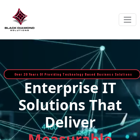
Over 20 Years Of Providing Technology Based Business Solutions
Enterprise IT
Solutions That
Deliver
Measurable