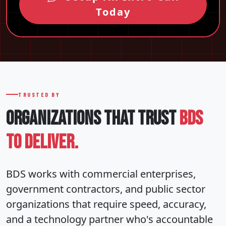
Today
TRUSTED BY
ORGANIZATIONS THAT
TRUST
BDS
TO DELIVER.
BDS works with commercial enterprises,
government contractors, and public sector
organizations that require speed, accuracy,
and a technology partner who's accountable