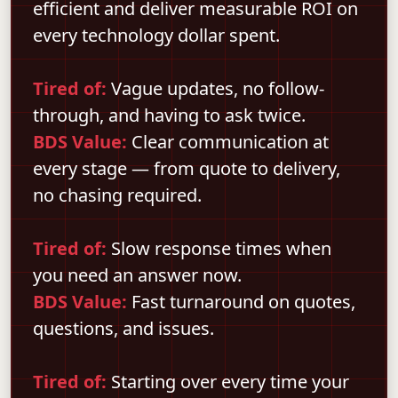
efficient and deliver measurable ROI on
every technology dollar spent.
Tired of:
Vague updates, no follow-
through, and having to ask twice.
BDS Value:
Clear communication at
every stage — from quote to delivery,
no chasing required.
Tired of:
Slow response times when
you need an answer now.
BDS Value:
Fast turnaround on quotes,
questions, and issues.
Tired of:
Starting over every time your