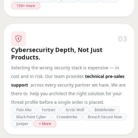
150+ more
03
Cybersecurity Depth, Not Just
Products.
Selecting the wrong security stack is expensive — in
cost and in risk. Our team provides
technical pre-sales
support
across every security partner we have. We are
there to help you architect the right solution for your
threat profile before a single order is placed.
Palo Alto
Fortinet
Arctic Wolf
Bitdefender
Black Point Cyber
Crowdstrike
Breach Secure Now
Juniper
+ More