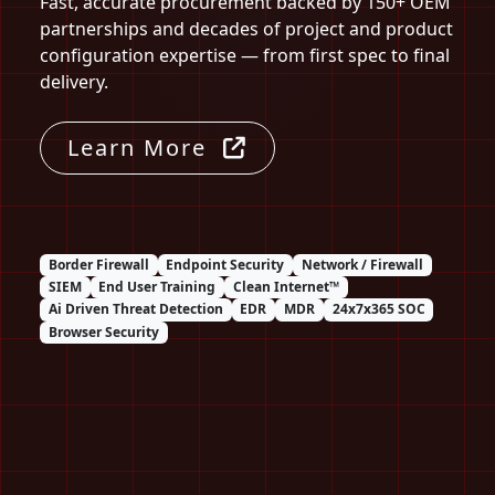
Fast, accurate procurement backed by 150+ OEM
partnerships and decades of project and product
configuration expertise — from first spec to final
delivery.
Learn More
Border Firewall
Endpoint Security
Network / Firewall
SIEM
End User Training
Clean Internet™
Ai Driven Threat Detection
EDR
MDR
24x7x365 SOC
Browser Security