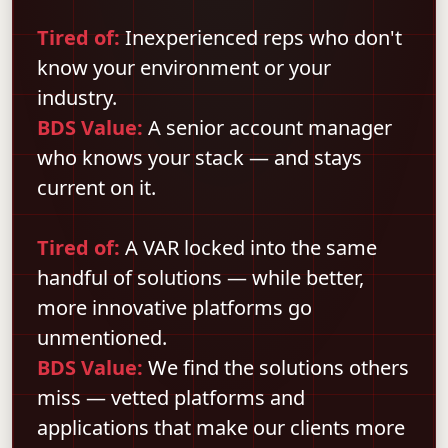
Tired of:
Inexperienced reps who don't
know your environment or your
industry.
BDS Value:
A senior account manager
who knows your stack — and stays
current on it.
Tired of:
A VAR locked into the same
handful of solutions — while better,
more innovative platforms go
unmentioned.
BDS Value:
We find the solutions others
miss — vetted platforms and
applications that make our clients more