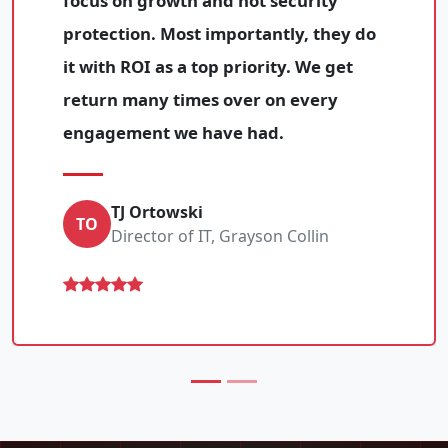
focus on growth and not security
protection. Most importantly, they do
it with ROI as a top priority. We get
return many times over on every
engagement we have had.
TJ Ortowski
TO
Director of IT, Grayson Collin