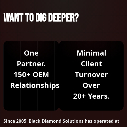
WANT TO DIG DEEPER?
One
Minimal
Partner.
Client
150+ OEM
Turnover
Relationships.
Over
20+ Years.
Since 2005, Black Diamond Solutions has operated at