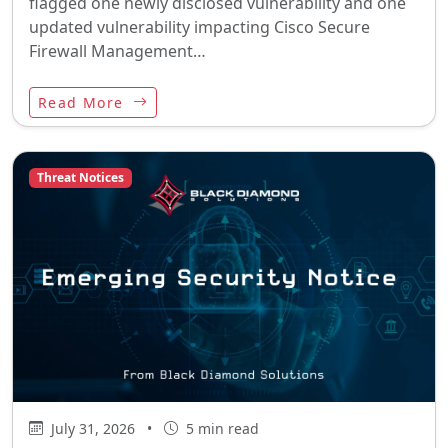
flagged one newly disclosed vulnerability and one
updated vulnerability impacting Cisco Secure
Firewall Management…
Read More
Threat Notices
July 31, 2026
•
5 min read