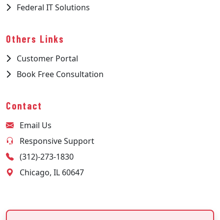
Federal IT Solutions
Others Links
Customer Portal
Book Free Consultation
Contact
Email Us
Responsive Support
(312)-273-1830
Chicago, IL 60647