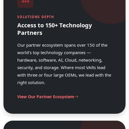
SOLUTIONS DEPTH
Access to 150+ Technology
Partners
Our partner ecosystem spans over 150 of the
world's top technology companies —
hardware, software, AI, Cloud, networking,
security, and storage. Where most VARs lead
with three or four large OEMs, we lead with the
right solution.
View Our Partner Ecosystem