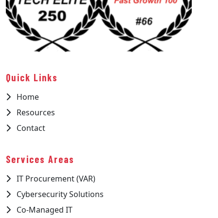
Quick Links
Home
Resources
Contact
Services Areas
IT Procurement (VAR)
Cybersecurity Solutions
Co-Managed IT