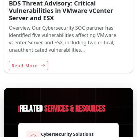
BDS Threat Advisory: Critical
Vulnerabilities in VMware vCenter
Server and ESX
Overview Our Cybersecurity SOC partner has
identified five vulnerabilities affecting VMware
vCenter Server and ESX, including two critical,
unauthenticated vulnerabilities…
Read More
Related
Services & Resources
Cybersecurity Solutions