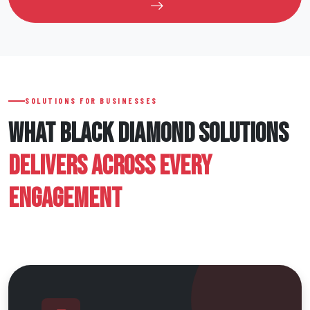
SOLUTIONS FOR BUSINESSES
WHAT BLACK DIAMOND SOLUTIONS
DELIVERS ACROSS EVERY
ENGAGEMENT