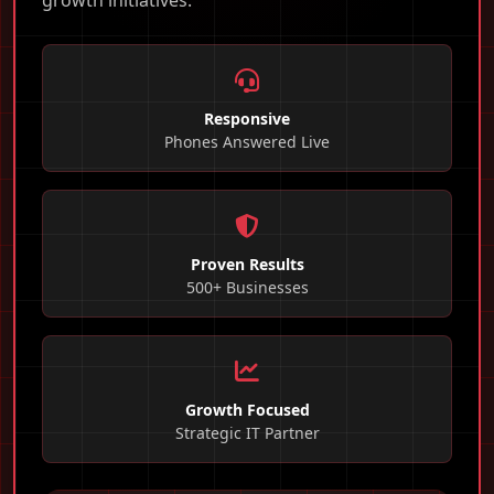
growth initiatives.
Responsive
Phones Answered Live
Proven Results
500+ Businesses
Growth Focused
Strategic IT Partner