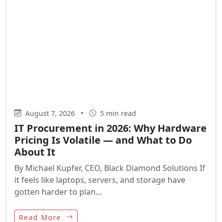
August 7, 2026
•
5 min read
IT Procurement in 2026: Why Hardware
Pricing Is Volatile — and What to Do
About It
By Michael Kupfer, CEO, Black Diamond Solutions If
it feels like laptops, servers, and storage have
gotten harder to plan…
Read More