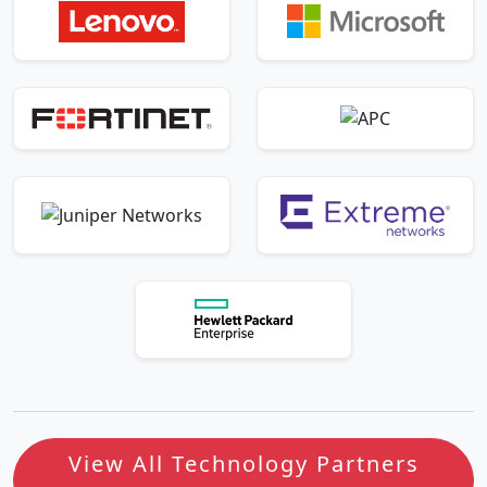
View All Technology Partners