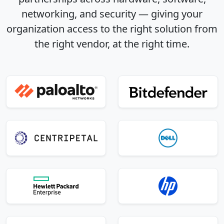
networking, and security — giving your
organization access to the right solution from
the right vendor, at the right time.