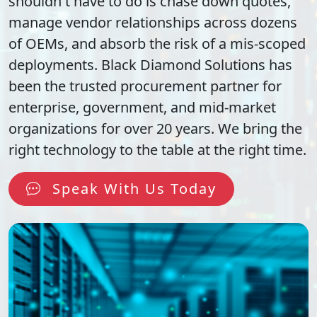
shouldn't have to do is chase down quotes,
manage vendor relationships across dozens
of OEMs, and absorb the risk of a mis-scoped
deployments. Black Diamond Solutions has
been the trusted procurement partner for
enterprise, government, and mid-market
organizations for over 20 years. We bring the
right technology to the table at the right time.
Speak With Us Today