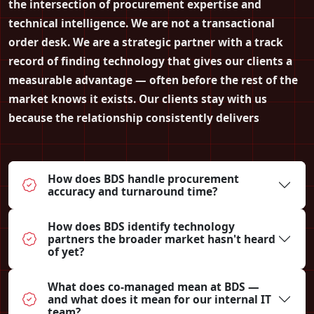
the intersection of procurement expertise and
technical intelligence. We are not a transactional
order desk. We are a strategic partner with a track
record of finding technology that gives our clients a
measurable advantage — often before the rest of the
market knows it exists. Our clients stay with us
because the relationship consistently delivers
How does BDS handle procurement
accuracy and turnaround time?
How does BDS identify technology
partners the broader market hasn't heard
of yet?
What does co-managed mean at BDS —
and what does it mean for our internal IT
team?