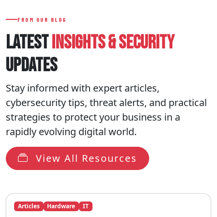
FROM OUR BLOG
LATEST
INSIGHTS
& SECURITY
UPDATES
Stay informed with expert articles,
cybersecurity tips, threat alerts, and practical
strategies to protect your business in a
rapidly evolving digital world.
View All Resources
Articles
Hardware
IT