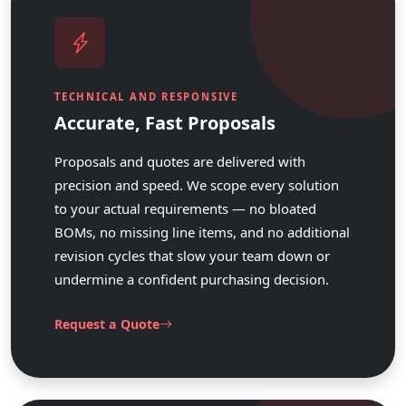
TECHNICAL AND RESPONSIVE
Accurate, Fast Proposals
Proposals and quotes are delivered with
precision and speed. We scope every solution
to your actual requirements — no bloated
BOMs, no missing line items, and no additional
revision cycles that slow your team down or
undermine a confident purchasing decision.
Request a Quote