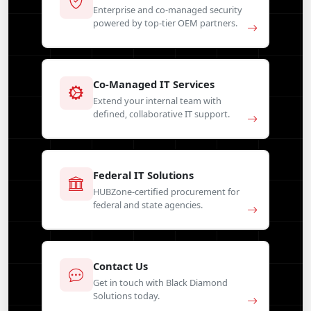
Enterprise and co-managed security
powered by top-tier OEM partners.
Co-Managed IT Services
Extend your internal team with
defined, collaborative IT support.
Federal IT Solutions
HUBZone-certified procurement for
federal and state agencies.
Contact Us
Get in touch with Black Diamond
Solutions today.