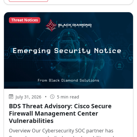
Threat Notices
July 31, 2026
•
5 min read
BDS Threat Advisory: Cisco Secure
Firewall Management Center
Vulnerabilities
Overview Our Cybersecurity SOC partner has