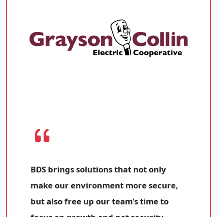
BDS brings solutions that not only
make our environment more secure,
but also free up our team’s time to