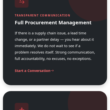
TRANSPARENT COMMUNICATION
Full Procurement Management
If there is a supply chain issue, a lead time
change, or a partner delay — you hear about it
immediately. We do not wait to see if a
problem resolves itself. Strong communication,
full accountability, no excuses, no exceptions.
Start a Conversation