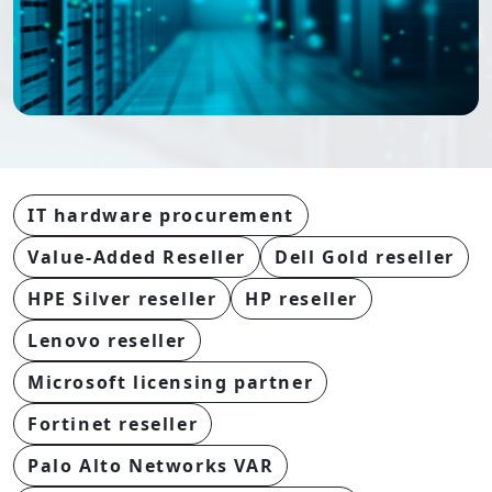
IT hardware procurement
Value-Added Reseller
Dell Gold reseller
HPE Silver reseller
HP reseller
Lenovo reseller
Microsoft licensing partner
Fortinet reseller
Palo Alto Networks VAR