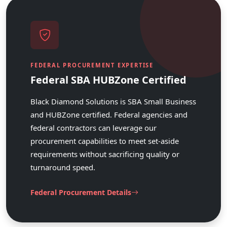
FEDERAL PROCUREMENT EXPERTISE
Federal SBA HUBZone Certified
Black Diamond Solutions is SBA Small Business
and HUBZone certified. Federal agencies and
federal contractors can leverage our
procurement capabilities to meet set-aside
requirements without sacrificing quality or
turnaround speed.
Federal Procurement Details