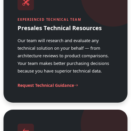
EXPERIENCED TECHNICAL TEAM
Presales Technical Resources
Our team will research and evaluate any
technical solution on your behalf — from
architecture reviews to product comparisons.
Your team makes better purchasing decisions
because you have superior technical data.
Request Technical Guidance