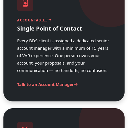
ACCOUNTABILITY
Single Point of Contact
Every BDS client is assigned a dedicated senior
account manager with a minimum of 15 years
of VAR experience. One person owns your
account, your proposals, and your
communication — no handoffs, no confusion.
Talk to an Account Manager