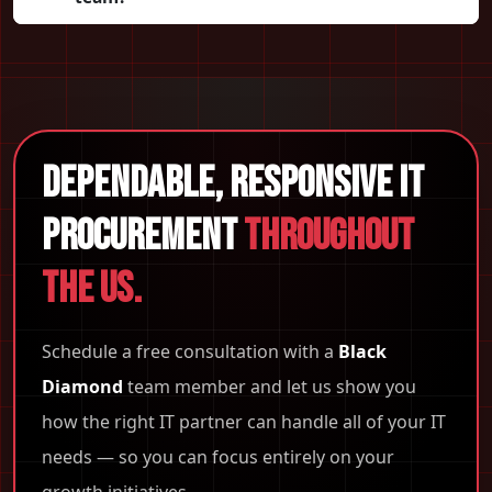
Dependable, Responsive IT
Procurement
Throughout
the US.
Schedule a free consultation with a
Black
Diamond
team member and let us show you
how the right IT partner can handle all of your IT
needs — so you can focus entirely on your