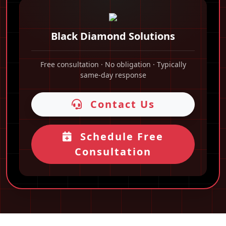
Black Diamond Solutions
Free consultation · No obligation · Typically
same-day response
Contact Us
Schedule Free
Consultation