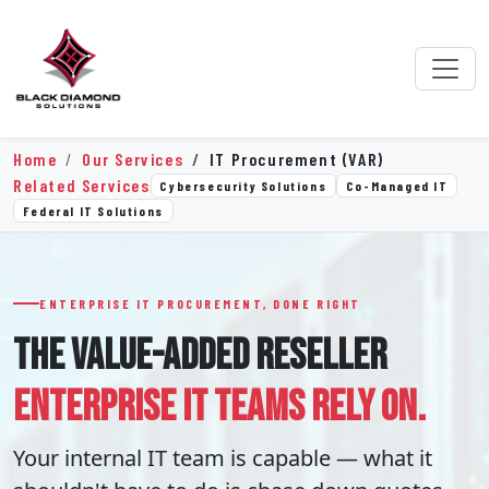
Home
Our Services
IT Procurement (VAR)
Related Services
Cybersecurity Solutions
Co-Managed IT
Federal IT Solutions
ENTERPRISE IT PROCUREMENT, DONE RIGHT
THE VALUE-ADDED RESELLER
ENTERPRISE IT TEAMS RELY ON.
Your internal IT team is capable — what it