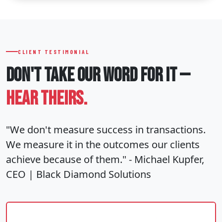
CLIENT TESTIMONIAL
DON'T TAKE OUR WORD
FOR IT —
HEAR THEIRS.
"We don't measure success in transactions.
We measure it in the outcomes our clients
achieve because of them." - Michael Kupfer,
CEO | Black Diamond Solutions