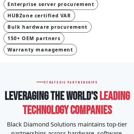
Enterprise server procurement
HUBZone certified VAR
Bulk hardware procurement
150+ OEM partners
Warranty management
STRATEGIC PARTNERSHIPS
LEVERAGING THE WORLD'S
LEADING
TECHNOLOGY COMPANIES
Black Diamond Solutions maintains top-tier
partnerships across hardware, software,