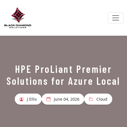
HPE ProLiant Premier
Solutions for Azure Local
J Ellis
June 04, 2026
Cloud