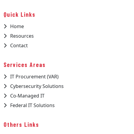
Quick Links
Home
Resources
Contact
Services Areas
IT Procurement (VAR)
Cybersecurity Solutions
Co-Managed IT
Federal IT Solutions
Others Links