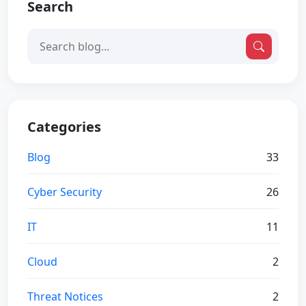
Search
Categories
Blog
33
Cyber Security
26
IT
11
Cloud
2
Threat Notices
2