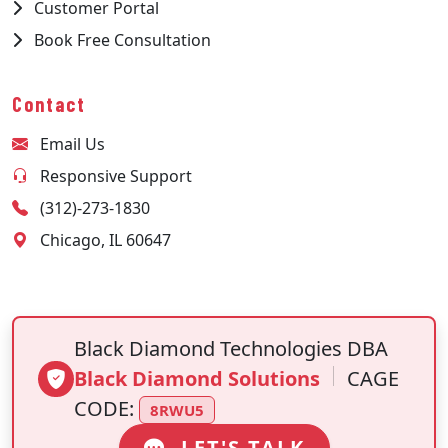
Customer Portal
Book Free Consultation
Contact
Email Us
Responsive Support
(312)-273-1830
Chicago, IL 60647
Black Diamond Technologies DBA
Black Diamond Solutions
CAGE
CODE:
8RWU5
LET'S TALK