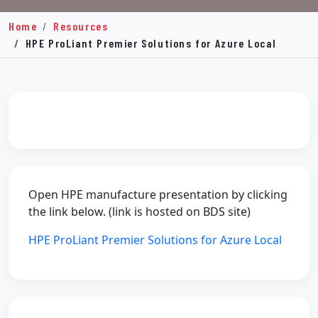
Home
Resources
HPE ProLiant Premier Solutions for Azure Local
Open HPE manufacture presentation by clicking
the link below. (link is hosted on BDS site)
HPE ProLiant Premier Solutions for Azure Local