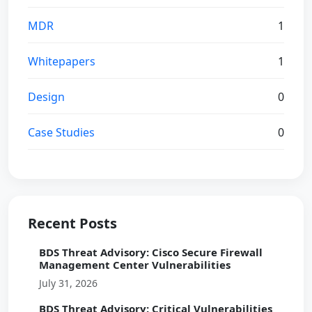
MDR
1
Whitepapers
1
Design
0
Case Studies
0
Recent Posts
BDS Threat Advisory: Cisco Secure Firewall
Management Center Vulnerabilities
July 31, 2026
BDS Threat Advisory: Critical Vulnerabilities