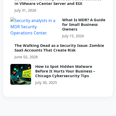
in VMware vCenter Server and ESX
July 31, 2026
What Is MDR? A Guide
for Small Business
Owners
July 15, 2026
The Walking Dead as a Security Issue: Zombie
SaaS Accounts That Create Risk
June 02, 2026
How to Spot Hidden Malware
Before It Hurts Your Business –
Chicago Cybersecurity Tips
July 30, 2025